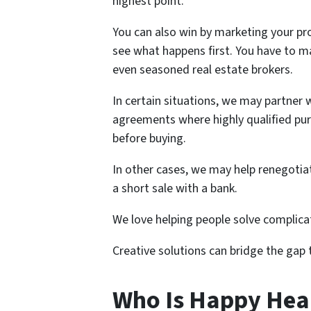
highest point.
You can also win by marketing your pro
see what happens first. You have to ma
even seasoned real estate brokers.
In certain situations, we may partner 
agreements where highly qualified pur
before buying.
In other cases, we may help renegoti
a short sale with a bank.
We love helping people solve complic
Creative solutions can bridge the gap
Who Is Happy He