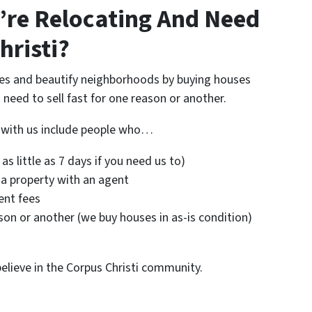
u’re Relocating And Need
hristi?
ies and beautify neighborhoods by buying houses
eed to sell fast for one reason or another.
k with us include people who…
as little as 7 days if you need us to)
 a property with an agent
ent fees
ason or another (we buy houses in as-is condition)
elieve in the Corpus Christi community.