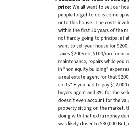
price:
We all want to sell our ho
people forget to do is come up 
onto this house. The costs involv
within the first 10 years of the
not hardly going to principal at a
want to sell your house for $2
taxes $200/mo, $100/mo for ins
maintenance, repairs while you’re
in “non equity building” expenses
a real estate agent for that $2
costs”
+
you had to pay $12,000 i
buyers agent and 3% for the sel
doesn’t even account for the valu
property sitting on the market, 
doing with that extra money duri
was likely closer to $30,000.But,