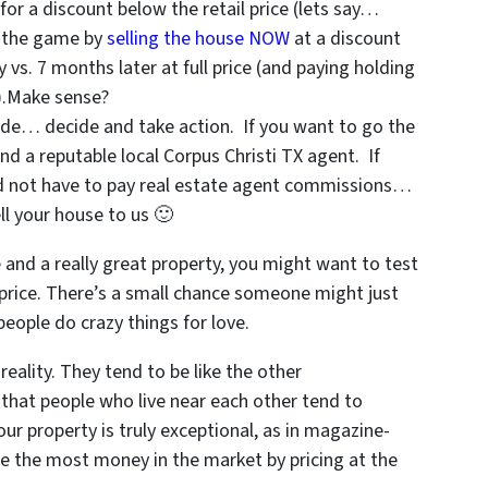
 for a discount below the retail price (lets say…
f the game by
selling the house NOW
at a discount
vs. 7 months later at full price (and paying holding
s).Make sense?
de… decide and take action. If you want to go the
ind a reputable local Corpus Christi TX agent. If
nd not have to pay real estate agent commissions…
ll your house to us 🙂
e and a really great property, you might want to test
h price. There’s a small chance someone might just
 people do crazy things for love.
reality. They tend to be like the other
that people who live near each other tend to
ur property is truly exceptional, as in magazine-
re the most money in the market by pricing at the