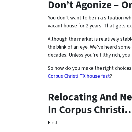
Don’t Agonize – O
You don’t want to be in a situation w
vacant house for 2 years. That gets ex
Although the market is relatively stabl
the blink of an eye. We’ve heard some 
decades. Unless you’re filthy rich, you 
So how do you make the right choices
Corpus Christi TX house fast
?
Relocating And Ne
In Corpus Christi
First…