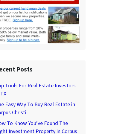
ecent Posts
p Tools For Real Estate Investors
 TX
e Easy Way To Buy Real Estate in
rpus Christi
ow To Know You’ve Found The
ght Investment Property in Corpus