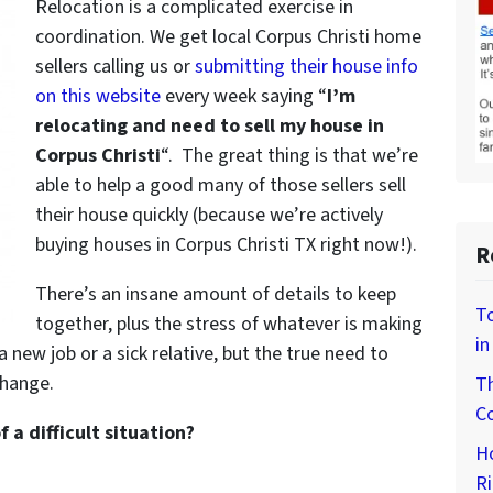
Relocation is a complicated exercise in
coordination. We get local Corpus Christi home
sellers calling us or
submitting their house info
on this website
every week saying “
I’m
relocating and need to sell my house in
Corpus Christi
“. The great thing is that we’re
able to help a good many of those sellers sell
their house quickly (because we’re actively
buying houses in Corpus Christi TX right now!).
R
There’s an insane amount of details to keep
To
together, plus the stress of whatever is making
in
 a new job or a sick relative, but the true need to
hange.
Th
Co
a difficult situation?
H
Ri