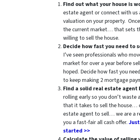
Find out what your house is w
estate agent or connect with us 
valuation on your property. Once
the current market… that sets th
willing to sell the house.
Decide how fast you need to se
I’ve seen professionals who move
market for over a year before sel
hoped. Decide how fast you need
to keep making 2 mortgage paym
Find a solid real estate agent
rolling early so you don’t waste
that it takes to sell the house… 
estate agent to sell… we are a r
you a fast-fair all cash offer.
Just
started >>
Calculate the value of selling 