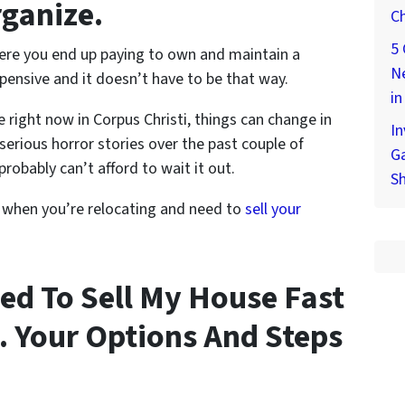
rganize.
Ch
5 
here you end up paying to own and maintain a
Ne
pensive and it doesn’t have to be that way.
in
e right now in Corpus Christi, things can change in
In
serious horror stories over the past couple of
Ga
probably can’t afford to wait it out.
S
 when you’re relocating and need to
sell your
ed To Sell My House Fast
… Your Options And Steps