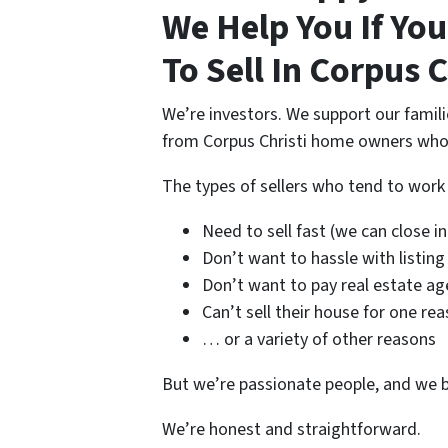
We Help You If Yo
To Sell In Corpus C
We’re investors. We support our famil
from Corpus Christi home owners who n
The types of sellers who tend to wor
Need to sell fast (we can close in 
Don’t want to hassle with listing
Don’t want to pay real estate ag
Can’t sell their house for one re
… or a variety of other reasons
But we’re passionate people, and we b
We’re honest and straightforward.