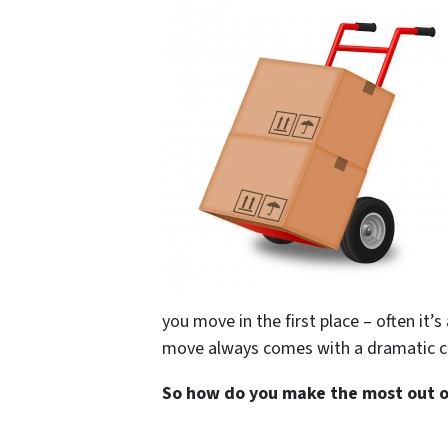
you move in the first place – often it’s
move always comes with a dramatic c
So how do you make the most out of 