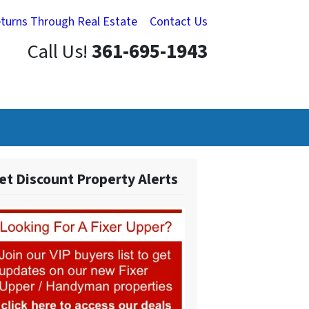
eturns Through Real Estate
Contact Us
Call Us!
361-695-1943
et Discount Property Alerts