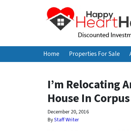
Home
Properties For Sale
I’m Relocating A
House In Corpus 
December 20, 2016
By
Staff Writer