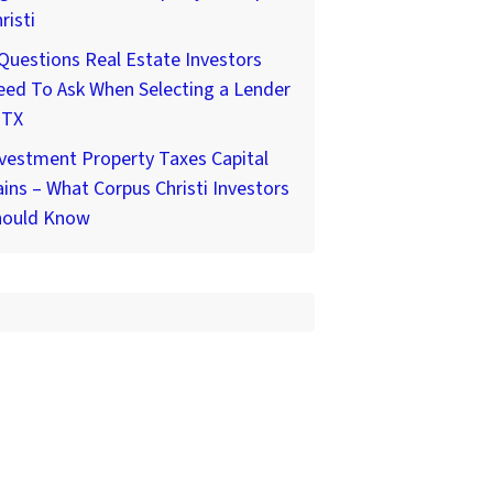
risti
Questions Real Estate Investors
ed To Ask When Selecting a Lender
 TX
vestment Property Taxes Capital
ins – What Corpus Christi Investors
hould Know