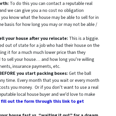
orth:
To do this you can contact a reputable real
and we can give you a no cost no obligation
 you know what the house may be able to sell for in
e basis for how long you may or may not be able /
ll your house after you relocate:
This is a biggie.
d out of state for a job who had their house on the
ling it for a much much lower price than they
 to sell your house… and how long you’re willing
ents, insurance payments, etc.
 BEFORE you start packing boxes:
Get the ball
 any time. Every month that you wait or every month
costs you money. Or if you don’t want to use a real
eputable local house buyer and we’d love to make
 fill out the form through this link to get
your house fast vs. “waiting it out” for a dream