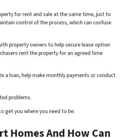
perty for rent and sale at the same time, just to
intain control of the process, which can confuse
with property owners to help secure lease option
chasers rent the property for an agreed time
ate a loan, help make monthly payments or conduct
ated problems.
 to get you where you need to be.
art Homes And How Can