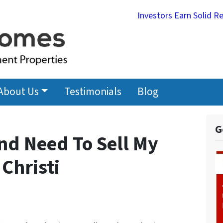
Investors Earn Solid R
About Us
Testimonials
Blog
G
nd Need To Sell My
Christi