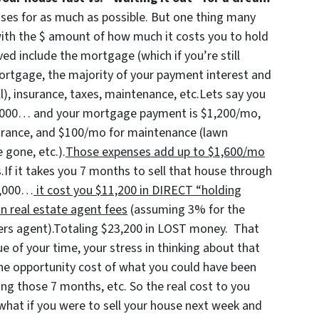
uses for as much as possible. But one thing many
with the $ amount of how much it costs you to hold
ed include the mortgage (which if you’re still
 mortgage, the majority of your payment interest and
ll), insurance, taxes, maintenance, etc.Lets say you
00,000… and your mortgage payment is $1,200/mo,
urance, and $100/mo for maintenance (lawn
 gone, etc.).
Those expenses add up to $1,600/mo
.If it takes you 7 months to sell that house through
00,000…
it cost you $11,200 in DIRECT “holding
n real estate agent fees
(assuming 3% for the
lers agent).Totaling $23,200 in LOST money. That
e of your time, your stress in thinking about that
the opportunity cost of what you could have been
ng those 7 months, etc. So the real cost to you
 what if you were to sell your house next week and