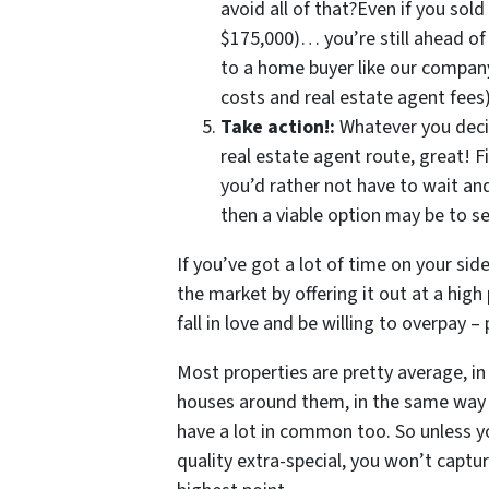
avoid all of that?Even if you sold
$175,000)… you’re still ahead o
to a home buyer like our company 
costs and real estate agent fee
Take action!:
Whatever you deci
real estate agent route, great! F
you’d rather not have to wait a
then a viable option may be to se
If you’ve got a lot of time on your sid
the market by offering it out at a hig
fall in love and be willing to overpay –
Most properties are pretty average, in 
houses around them, in the same way 
have a lot in common too. So unless yo
quality extra-special, you won’t captu