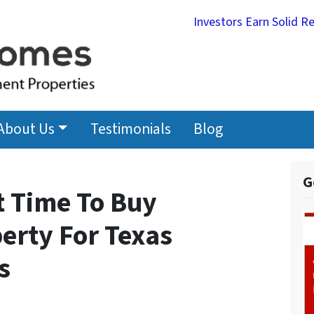
Investors Earn Solid R
About Us
Testimonials
Blog
G
t Time To Buy
erty For Texas
s