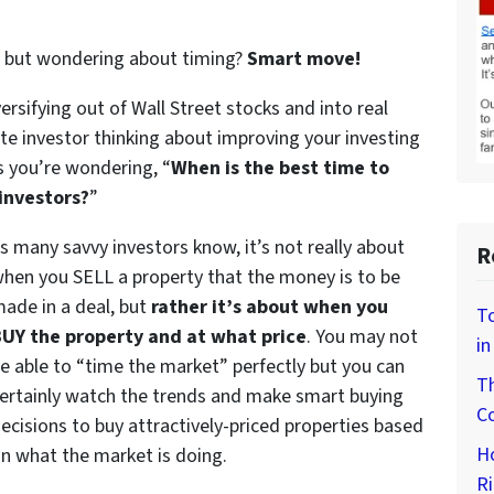
te but wondering about timing?
Smart move!
versifying out of Wall Street stocks and into real
tate investor thinking about improving your investing
s you’re wondering, “
When is the best time to
investors?
”
s many savvy investors know, it’s not really about
R
hen you SELL a property that the money is to be
ade in a deal, but
rather it’s about when you
To
UY the property and at what price
. You may not
in
e able to “time the market” perfectly but you can
Th
ertainly watch the trends and make smart buying
Co
ecisions to buy attractively-priced properties based
H
n what the market is doing.
Ri