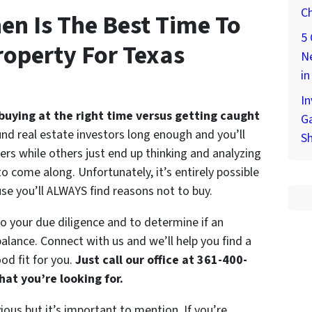
Ch
en Is The Best Time To
5 
operty For Texas
Ne
in
In
buying at the right time versus getting caught
Ga
nd real estate investors long enough and you’ll
S
s while others just end up thinking and analyzing
to come along. Unfortunately, it’s entirely possible
use you’ll ALWAYS find reasons not to buy.
do your due diligence and to determine if an
balance. Connect with us and we’ll help you find a
od fit for you.
Just call our office at 361-400-
at you’re looking for.
ous but it’s important to mention. If you’re