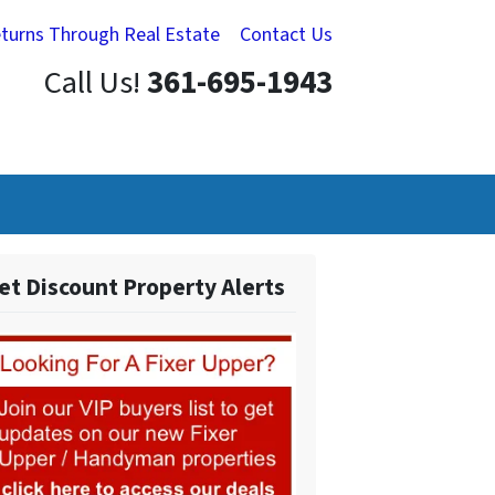
eturns Through Real Estate
Contact Us
Call Us!
361-695-1943
et Discount Property Alerts