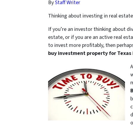
By
Staff Writer
Thinking about investing in real esta
If you’re an investor thinking about di
estate, or if you are an active real es
to invest more profitably, then perhap
buy investment property for Texas 
A
w
m
B
b
c
d
o