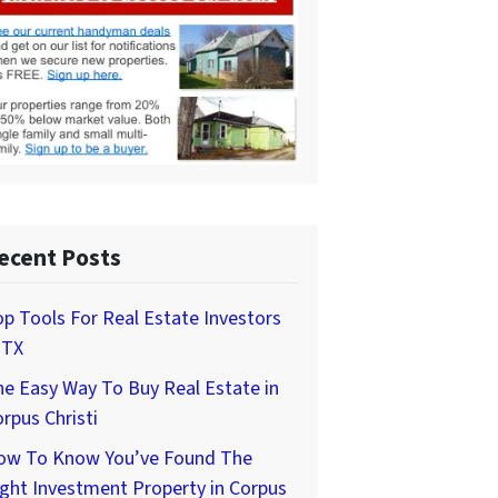
ecent Posts
p Tools For Real Estate Investors
 TX
e Easy Way To Buy Real Estate in
rpus Christi
ow To Know You’ve Found The
ght Investment Property in Corpus