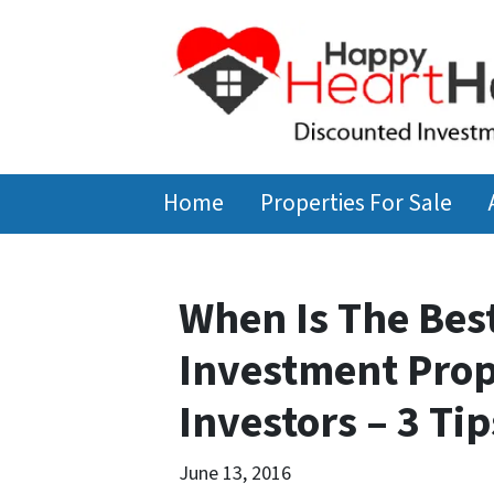
Home
Properties For Sale
When Is The Bes
Investment Prop
Investors – 3 Tip
June 13, 2016