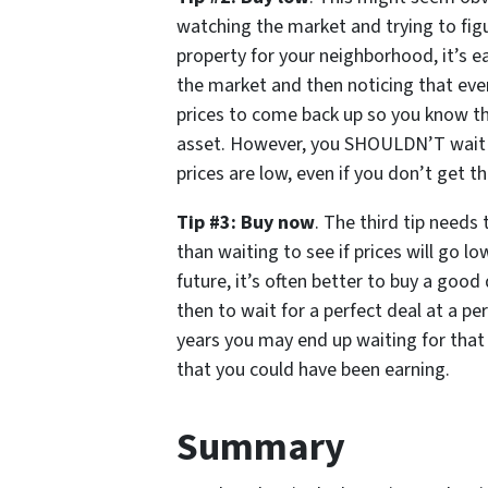
watching the market and trying to fig
property for your neighborhood, it’s ea
the market and then noticing that ever
prices to come back up so you know th
asset. However, you SHOULDN’T wait f
prices are low, even if you don’t get 
Tip #3: Buy now
. The third tip needs 
than waiting to see if prices will go lo
future, it’s often better to buy a goo
then to wait for a perfect deal at a per
years you may end up waiting for that 
that you could have been earning.
Summary