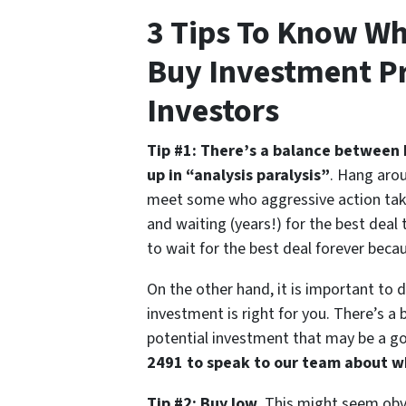
3 Tips To Know Wh
Buy Investment Pr
Investors
Tip #1: There’s a balance between 
up in “analysis paralysis”
. Hang arou
meet some who aggressive action taker
and waiting (years!) for the best deal 
to wait for the best deal forever beca
On the other hand, it is important to 
investment is right for you. There’s a 
potential investment that may be a go
2491 to speak to our team about wh
Tip #2: Buy low
. This might seem obvi