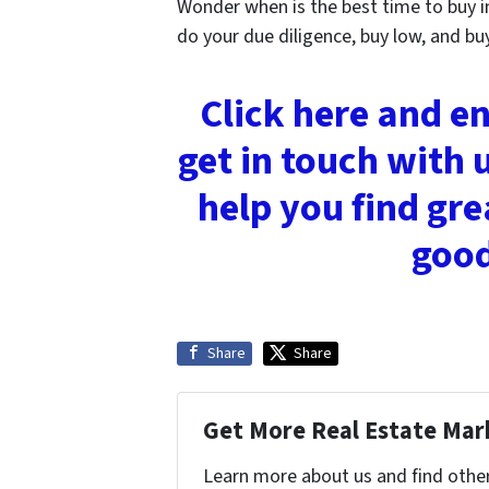
Wonder when is the best time to buy i
do your due diligence, buy low, and bu
Click here and e
get in touch with 
help you find gre
good
Share
Share
Get More Real Estate Mark
Learn more about us and find othe