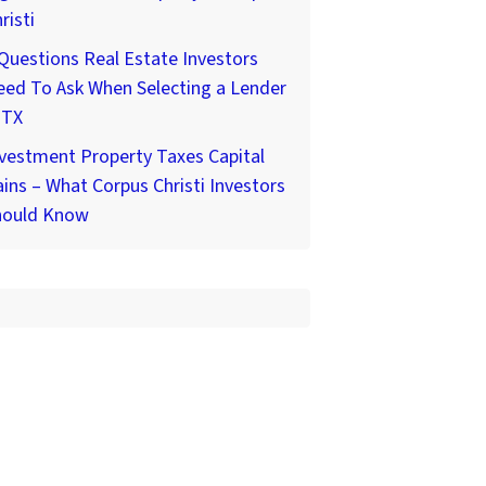
risti
Questions Real Estate Investors
ed To Ask When Selecting a Lender
 TX
vestment Property Taxes Capital
ins – What Corpus Christi Investors
hould Know