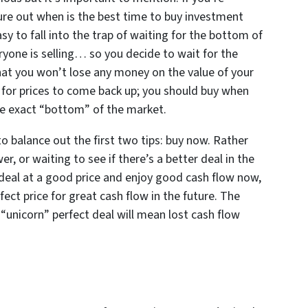
ure out when is the best time to buy investment
sy to fall into the trap of waiting for the bottom of
yone is selling… so you decide to wait for the
at you won’t lose any money on the value of your
or prices to come back up; you should buy when
the exact “bottom” of the market.
to balance out the first two tips: buy now. Rather
wer, or waiting to see if there’s a better deal in the
d deal at a good price and enjoy good cash flow now,
fect price for great cash flow in the future. The
“unicorn” perfect deal will mean lost cash flow