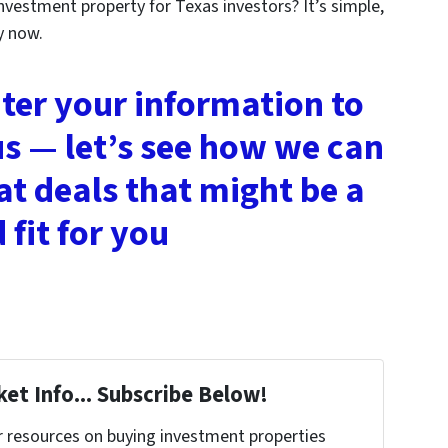
nvestment property for Texas investors? It’s simple,
y now.
nter your information to
us — let’s see how we can
at deals that might be a
 fit for you
et Info... Subscribe Below!
r resources on buying investment properties