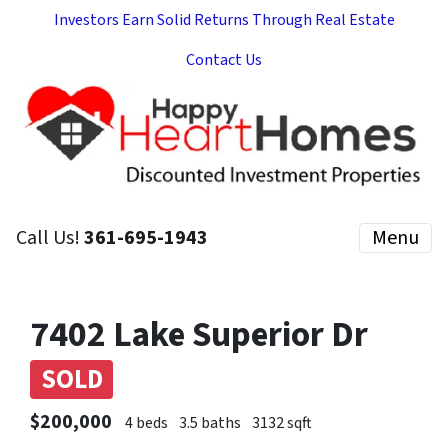
Investors Earn Solid Returns Through Real Estate
Contact Us
Call Us!
361-695-1943
Menu
7402 Lake Superior Dr
SOLD
$200,000
4 beds
3.5 baths
3132 sqft