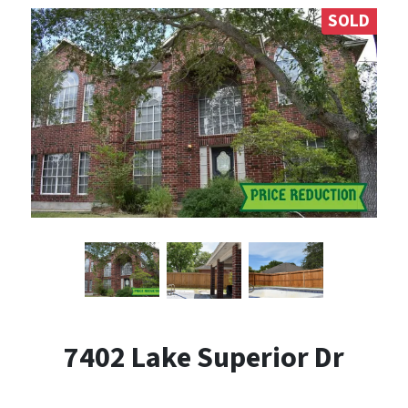
SOLD
7402 Lake Superior Dr