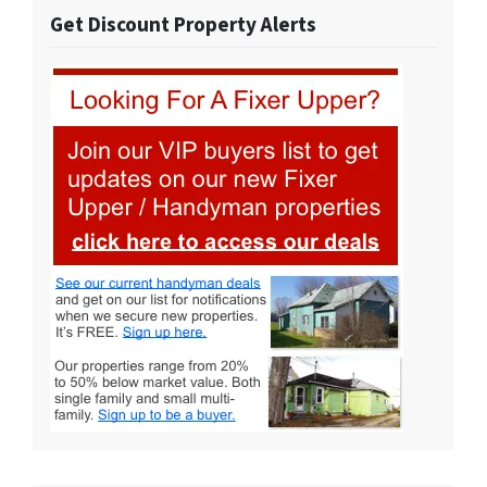
Get Discount Property Alerts