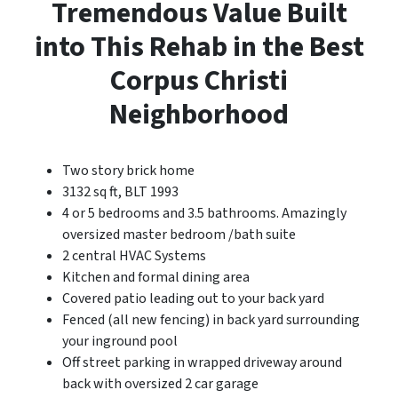
Tremendous Value Built
into This Rehab in the Best
Corpus Christi
Neighborhood
Two story brick home
3132 sq ft, BLT 1993
4 or 5 bedrooms and 3.5 bathrooms. Amazingly
oversized master bedroom /bath suite
2 central HVAC Systems
Kitchen and formal dining area
Covered patio leading out to your back yard
Fenced (all new fencing) in back yard surrounding
your inground pool
Off street parking in wrapped driveway around
back with oversized 2 car garage