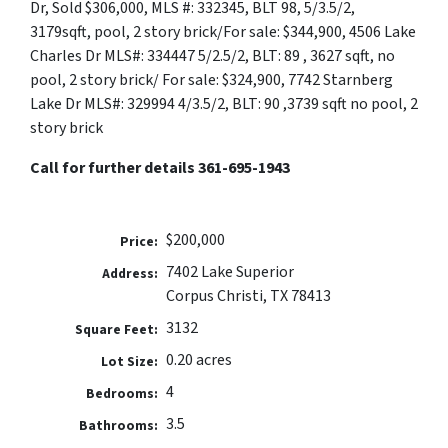
Dr, Sold $306,000, MLS #: 332345, BLT 98, 5/3.5/2,
3179sqft, pool, 2 story brick/For sale: $344,900, 4506 Lake
Charles Dr MLS#: 334447 5/2.5/2, BLT: 89 , 3627 sqft, no
pool, 2 story brick/ For sale: $324,900, 7742 Starnberg
Lake Dr MLS#: 329994 4/3.5/2, BLT: 90 ,3739 sqft no pool, 2
story brick
Call for further details 361-695-1943
$200,000
Price:
7402 Lake Superior
Address:
Corpus Christi, TX 78413
3132
Square Feet:
0.20 acres
Lot Size:
4
Bedrooms:
3.5
Bathrooms: