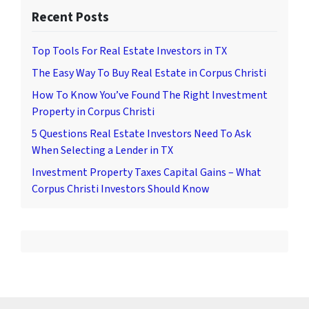
Recent Posts
Top Tools For Real Estate Investors in TX
The Easy Way To Buy Real Estate in Corpus Christi
How To Know You’ve Found The Right Investment
Property in Corpus Christi
5 Questions Real Estate Investors Need To Ask
When Selecting a Lender in TX
Investment Property Taxes Capital Gains – What
Corpus Christi Investors Should Know