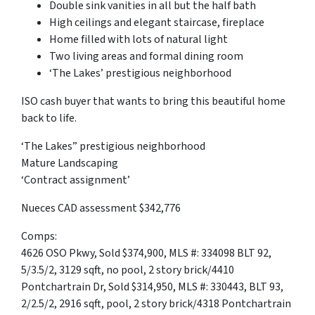
Double sink vanities in all but the half bath
High ceilings and elegant staircase, fireplace
Home filled with lots of natural light
Two living areas and formal dining room
‘The Lakes’ prestigious neighborhood
ISO cash buyer that wants to bring this beautiful home
back to life.
‘The Lakes” prestigious neighborhood
Mature Landscaping
‘Contract assignment’
Nueces CAD assessment $342,776
Comps:
4626 OSO Pkwy, Sold $374,900, MLS #: 334098 BLT 92,
5/3.5/2, 3129 sqft, no pool, 2 story brick/4410
Pontchartrain Dr, Sold $314,950, MLS #: 330443, BLT 93,
2/2.5/2, 2916 sqft, pool, 2 story brick/4318 Pontchartrain