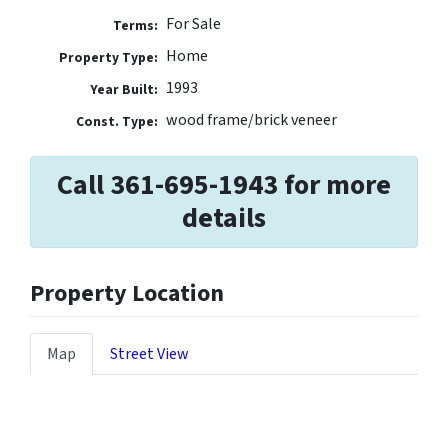
For Sale
Terms:
Home
Property Type:
1993
Year Built:
wood frame/brick veneer
Const. Type:
Call 361-695-1943 for more
details
Property Location
Map
Street View