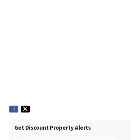
Get Discount Property Alerts