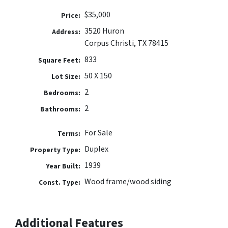
$35,000
Price:
3520 Huron
Address:
Corpus Christi, TX 78415
833
Square Feet:
50 X 150
Lot Size:
2
Bedrooms:
2
Bathrooms:
For Sale
Terms:
Duplex
Property Type:
1939
Year Built:
Wood frame/wood siding
Const. Type:
Additional Features