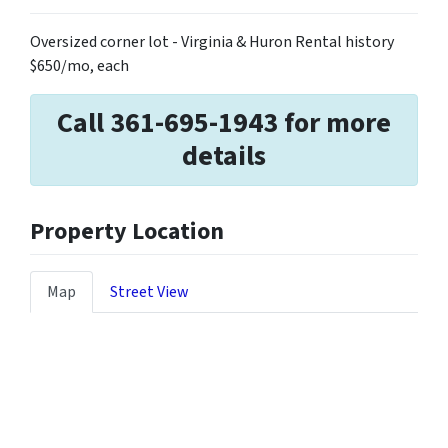
Oversized corner lot - Virginia & Huron Rental history
$650/mo, each
Call 361-695-1943 for more
details
Property Location
Map
Street View