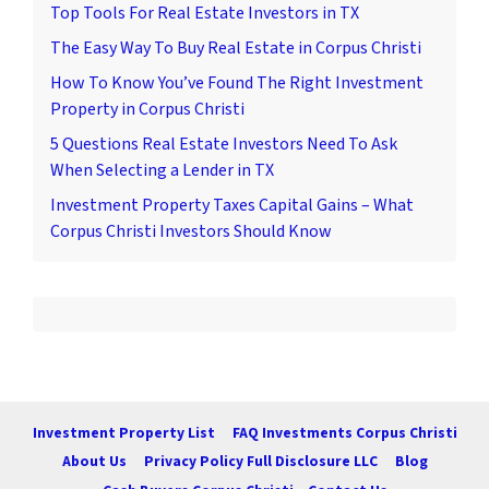
Top Tools For Real Estate Investors in TX
The Easy Way To Buy Real Estate in Corpus Christi
How To Know You’ve Found The Right Investment
Property in Corpus Christi
5 Questions Real Estate Investors Need To Ask
When Selecting a Lender in TX
Investment Property Taxes Capital Gains – What
Corpus Christi Investors Should Know
Investment Property List
FAQ Investments Corpus Christi
About Us
Privacy Policy Full Disclosure LLC
Blog