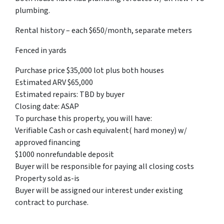
plumbing.
Rental history – each $650/month, separate meters
Fenced in yards
Purchase price $35,000 lot plus both houses
Estimated ARV $65,000
Estimated repairs: TBD by buyer
Closing date: ASAP
To purchase this property, you will have:
Verifiable Cash or cash equivalent( hard money) w/
approved financing
$1000 nonrefundable deposit
Buyer will be responsible for paying all closing costs
Property sold as-is
Buyer will be assigned our interest under existing
contract to purchase.