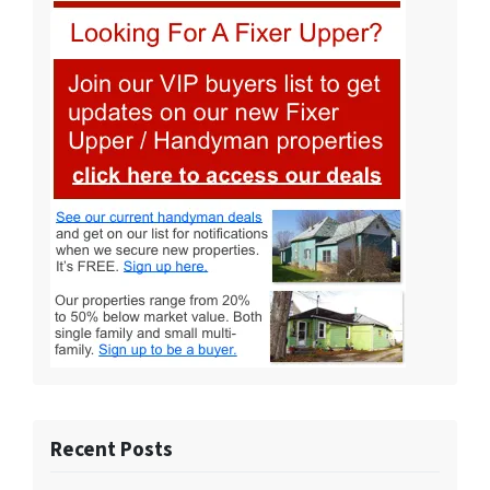
Recent Posts