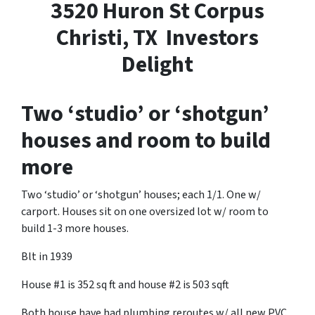
3520 Huron St Corpus
Christi, TX Investors
Delight
Two ‘studio’ or ‘shotgun’
houses and room to build
more
Two ‘studio’ or ‘shotgun’ houses; each 1/1. One w/
carport. Houses sit on one oversized lot w/ room to
build 1-3 more houses.
Blt in 1939
House #1 is 352 sq ft and house #2 is 503 sqft
Both house have had plumbing reroutes w/ all new PVC