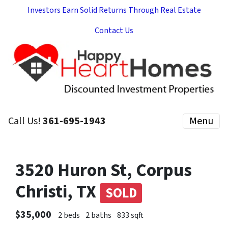
Investors Earn Solid Returns Through Real Estate
Contact Us
Call Us!
361-695-1943
Menu
3520 Huron St, Corpus
Christi, TX
SOLD
$35,000
2 beds
2 baths
833 sqft