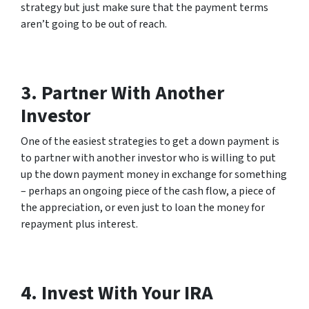
strategy but just make sure that the payment terms
aren’t going to be out of reach.
3. Partner With Another
Investor
One of the easiest strategies to get a down payment is
to partner with another investor who is willing to put
up the down payment money in exchange for something
– perhaps an ongoing piece of the cash flow, a piece of
the appreciation, or even just to loan the money for
repayment plus interest.
4. Invest With Your IRA