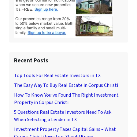
Recent Posts
Top Tools For Real Estate Investors in TX
The Easy Way To Buy Real Estate in Corpus Christi
How To Know You’ve Found The Right Investment
Property in Corpus Christi
5 Questions Real Estate Investors Need To Ask
When Selecting a Lender in TX
Investment Property Taxes Capital Gains – What
Corpus Christi Investors Should Know