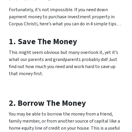
Fortunately, it’s not impossible. If you need down
payment money to purchase investment property in
Corpus Christi, here’s what you can do in 4 simple tips…
1. Save The Money
This might seem obvious but many overlook it, yet it’s
what our parents and grandparents probably did! Just
find out how much you need and work hard to save up
that money first.
2. Borrow The Money
You may be able to borrow the money from a friend,
family member, or from another source of capital like a
home equity line of credit on your house. This is a useful