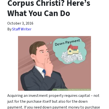
Corpus Christi? Here’s
What You Can Do
October 3, 2016
By
Staff Writer
Acquiring an investment property requires capital – not
just for the purchase itself but also for the down
payment. If you need down payment money to purchase