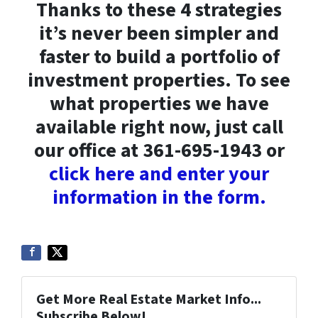
Thanks to these 4 strategies
it’s never been simpler and
faster to build a portfolio of
investment properties. To see
what properties we have
available right now, just call
our office at 361-695-1943 or
click here and enter your
information in the form.
Get More Real Estate Market Info...
Subscribe Below!