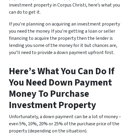
investment property in Corpus Christi, here’s what you
can do to get it.
If you’re planning on acquiring an investment property
you need the money. If you’re getting a loan or seller
financing to acquire the property then the lender is
lending you some of the money for it but chances are,
you’ll need to provide a down payment upfront first.
Here’s What You Can Do If
You Need Down Payment
Money To Purchase
Investment Property
Unfortunately, a down payment can be a lot of money –
even 5%, 10%, 20% or 25% of the purchase price of the
property (depending on the situation).