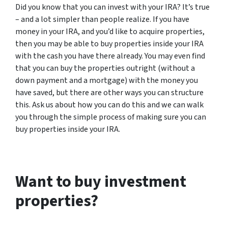
Did you know that you can invest with your IRA? It’s true
– and a lot simpler than people realize. If you have
money in your IRA, and you’d like to acquire properties,
then you may be able to buy properties inside your IRA
with the cash you have there already. You may even find
that you can buy the properties outright (without a
down payment and a mortgage) with the money you
have saved, but there are other ways you can structure
this. Ask us about how you can do this and we can walk
you through the simple process of making sure you can
buy properties inside your IRA.
Want to buy investment
properties?