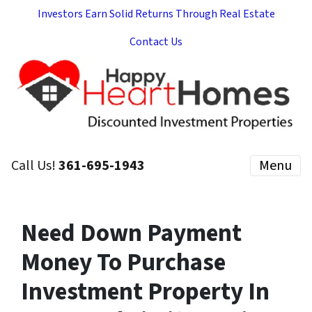
Investors Earn Solid Returns Through Real Estate
Contact Us
Call Us!
361-695-1943
Menu
Need Down Payment
Money To Purchase
Investment Property In