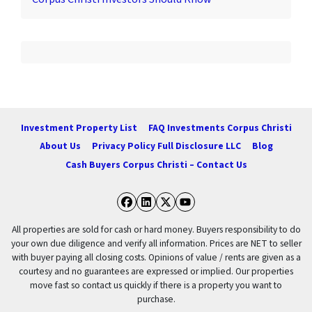
Investment Property List
FAQ Investments Corpus Christi
About Us
Privacy Policy Full Disclosure LLC
Blog
Cash Buyers Corpus Christi – Contact Us
Facebook
LinkedIn
Twitter
YouTube
All properties are sold for cash or hard money. Buyers responsibility to do
your own due diligence and verify all information. Prices are NET to seller
with buyer paying all closing costs. Opinions of value / rents are given as a
courtesy and no guarantees are expressed or implied. Our properties
move fast so contact us quickly if there is a property you want to
purchase.