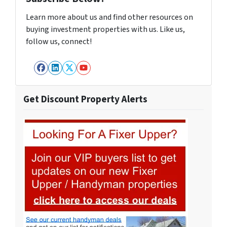
Learn more about us and find other resources on
buying investment properties with us. Like us,
follow us, connect!
Facebook
LinkedIn
Twitter
YouTube
Get Discount Property Alerts