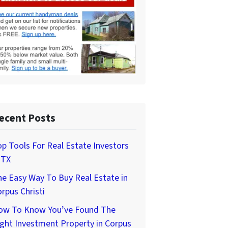
ecent Posts
p Tools For Real Estate Investors
 TX
e Easy Way To Buy Real Estate in
rpus Christi
ow To Know You’ve Found The
ght Investment Property in Corpus