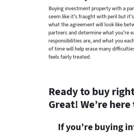
Buying investment property with a par
seem like it’s fraught with peril but it
what the agreement will look like bet
partners and determine what you’re ea
responsibilities are, and what you eac
of time will help erase many difficult
feels fairly treated.
Ready to buy right
Great! We’re here 
If you’re buying i