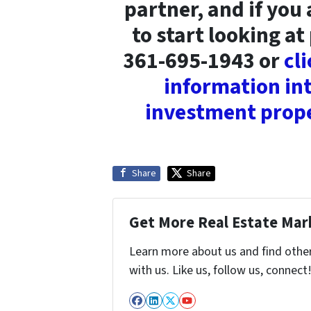
partner, and if you
to start looking at 
361-695-1943 or
cl
information int
investment prope
Share
Share
Get More Real Estate Mark
Learn more about us and find othe
with us. Like us, follow us, connect