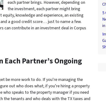
each partner brings. However, depending on
Ch
the investment, each partner might bring
5 
eat equity, knowledge and experience, an existing
Ne
, and a good credit score… just to name a few.
in
s can contribute in an investment deal in Corpus
In
Ga
S
On Each Partner’s Ongoing
 yet be more work to do. If you’re managing the
igure out who does what; if you’re hiring a property
ide who speaks to the property manager if you need
ith the tenants and who deals with the TX taxes and