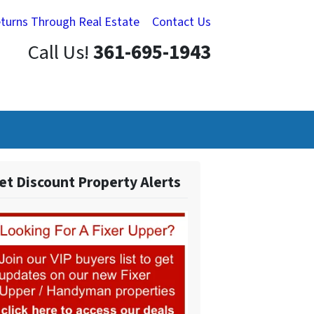
eturns Through Real Estate
Contact Us
Call Us!
361-695-1943
et Discount Property Alerts