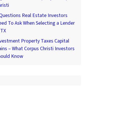
risti
Questions Real Estate Investors
ed To Ask When Selecting a Lender
 TX
vestment Property Taxes Capital
ins – What Corpus Christi Investors
hould Know