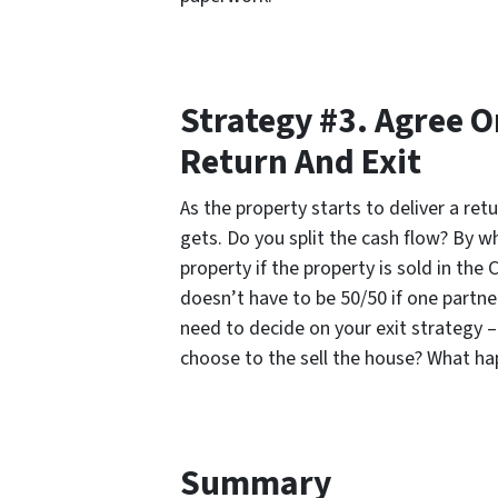
Strategy #3. Agree O
Return And Exit
As the property starts to deliver a ret
gets. Do you split the cash flow? By wh
property if the property is sold in the
doesn’t have to be 50/50 if one partne
need to decide on your exit strategy –
choose to the sell the house? What ha
Summary