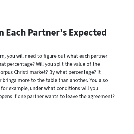
n Each Partner’s Expected
urn, you will need to figure out what each partner
at percentage? Will you split the value of the
 Corpus Christi market? By what percentage? It
r brings more to the table than another. You also
 for example, under what conditions will you
ppens if one partner wants to leave the agreement?