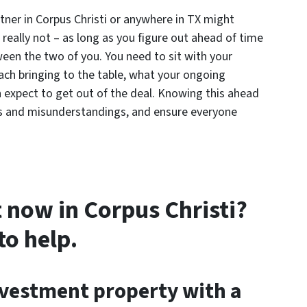
tner in Corpus Christi or anywhere in TX might
’s really not – as long as you figure out ahead of time
ween the two of you. You need to sit with your
ch bringing to the table, what your ongoing
h expect to get out of the deal. Knowing this ahead
ies and misunderstandings, and ensure everyone
 now in Corpus Christi?
to help.
nvestment property with a