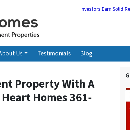
Investors Earn Solid R
About Us
Testimonials
Blog
G
nt Property With A
 Heart Homes 361-