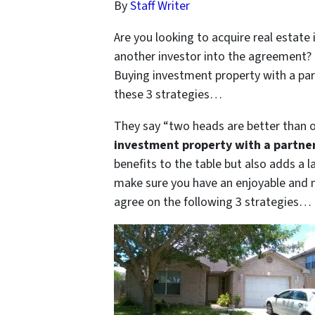
By
Staff Writer
Are you looking to acquire real estat
another investor into the agreement? 
Buying investment property with a part
these 3 strategies…
They say “two heads are better than o
investment property with a partner 
benefits to the table but also adds a l
make sure you have an enjoyable and m
agree on the following 3 strategies…