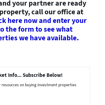
 and your partner are ready
property, call our office at
ick here now and enter your
o the form to see what
rties we have available.
et Info... Subscribe Below!
r resources on buying investment properties
!