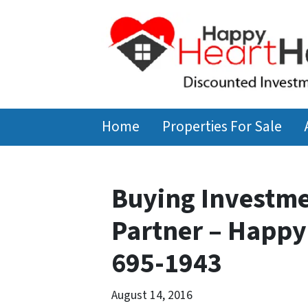
Home
Properties For Sale
Buying Investme
Partner – Happy
695-1943
August 14, 2016