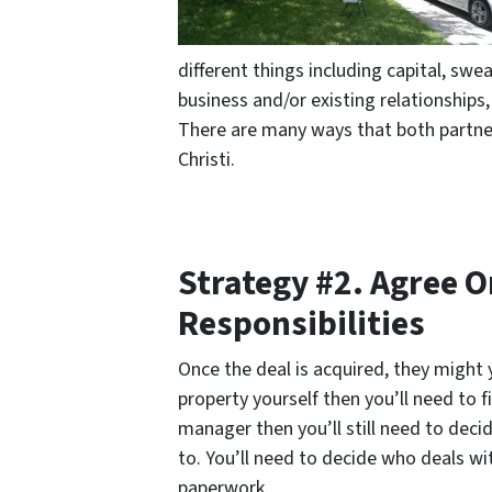
different things including capital, sw
business and/or existing relationships
There are many ways that both partner
Christi.
Strategy #2. Agree 
Responsibilities
Once the deal is acquired, they might
property yourself then you’ll need to f
manager then you’ll still need to dec
to. You’ll need to decide who deals w
paperwork.