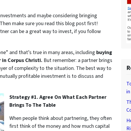
e investments and maybe considering bringing
Then make sure you read this blog post first!
ner can be a great way to invest, if you follow
ne” and that’s true in many areas, including
buying
in Corpus Christi.
But remember: a partner brings
R
ayer of complexity to the situation. The best way to
utually profitable investment is to discuss and
To
in
Strategy #1. Agree On What Each Partner
Th
Brings To The Table
Co
When people think about partnering, they often
H
first think of the money and how much capital
Ri