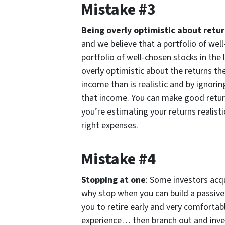
Mistake #3
Being overly optimistic about retu
and we believe that a portfolio of wel
portfolio of well-chosen stocks in the 
overly optimistic about the returns th
income than is realistic and by ignor
that income. You can make good return
you’re estimating your returns realist
right expenses.
Mistake #4
Stopping at one
: Some investors acq
why stop when you can build a passive
you to retire early and very comfortabl
experience… then branch out and inve