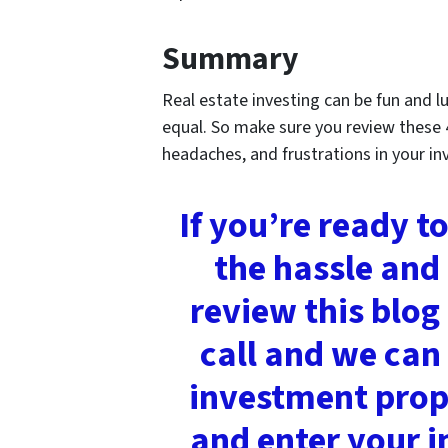
Summary
Real estate investing can be fun and lu
equal. So make sure you review these 
headaches, and frustrations in your in
If you’re ready t
the hassle and
review this blog
call and we can 
investment prope
and enter your i