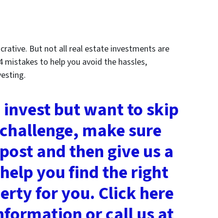
crative. But not all real estate investments are
4 mistakes to help you avoid the hassles,
vesting.
o invest but want to skip
 challenge, make sure
 post and then give us a
help you find the right
rty for you. Click here
nformation or call us at