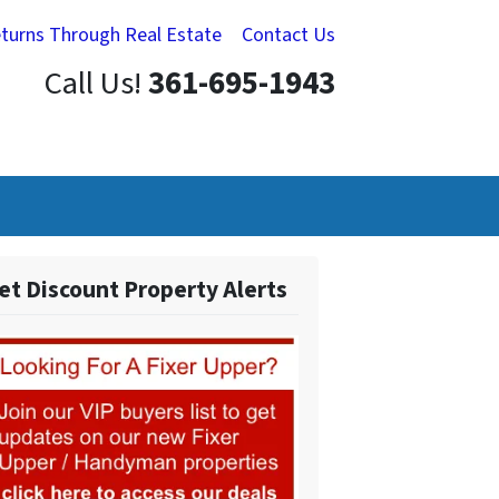
eturns Through Real Estate
Contact Us
Call Us!
361-695-1943
et Discount Property Alerts