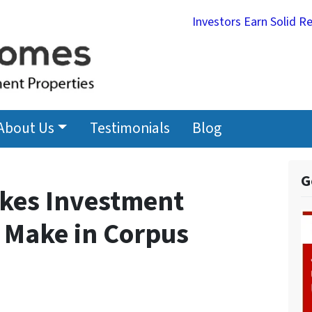
Investors Earn Solid R
About Us
Testimonials
Blog
G
kes Investment
 Make in Corpus