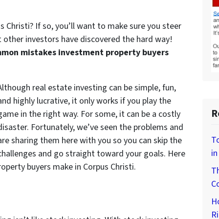
s Christi? If so, you’ll want to make sure you steer
t other investors have discovered the hard way!
mon mistakes investment property buyers
Although real estate investing can be simple, fun,
and highly lucrative, it only works if you play the
R
game in the right way. For some, it can be a costly
disaster. Fortunately, we’ve seen the problems and
To
are sharing them here with you so you can skip the
in
challenges and go straight toward your goals. Here
perty buyers make in Corpus Christi.
Th
Co
H
Ri