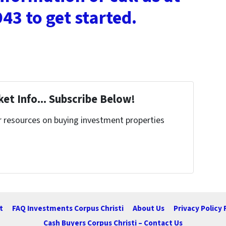
43 to get started.
et Info... Subscribe Below!
r resources on buying investment properties
!
t
FAQ Investments Corpus Christi
About Us
Privacy Policy 
Cash Buyers Corpus Christi – Contact Us