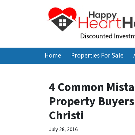
Home
Properties For Sale
4 Common Mista
Property Buyers
Christi
July 28, 2016