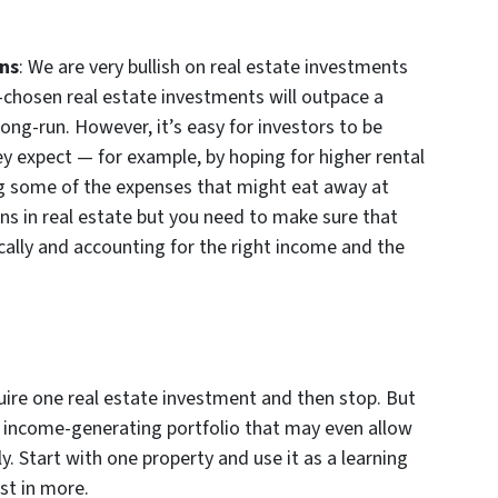
rns
: We are very bullish on real estate investments
l-chosen real estate investments will outpace a
long-run. However, it’s easy for investors to be
ey expect — for example, by hoping for higher rental
ing some of the expenses that might eat away at
s in real estate but you need to make sure that
ically and accounting for the right income and the
uire one real estate investment and then stop. But
 income-generating portfolio that may even allow
y. Start with one property and use it as a learning
st in more.