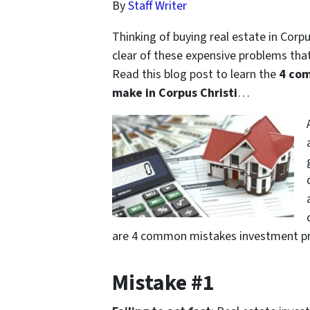
By
Staff Writer
Thinking of buying real estate in Corpu
clear of these expensive problems tha
Read this blog post to learn the
4 com
make in Corpus Christi
…
are 4 common mistakes investment pro
Mistake #1