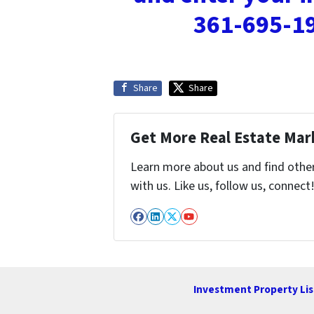
361-695-19
Share
Share
Get More Real Estate Mark
Learn more about us and find othe
with us. Like us, follow us, connect
Facebook
LinkedIn
Twitter
YouTube
Investment Property Lis