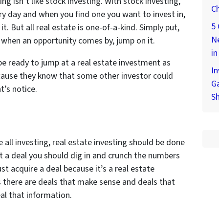
ing isn’t like stock investing. With stock investing,
Ch
ery day and when you find one you want to invest in,
5 
t. But all real estate is one-of-a-kind. Simply put,
Ne
o when an opportunity comes by, jump on it.
in
be ready to jump at a real estate investment as
In
cause they know that some other investor could
Ga
’s notice.
S
ke all investing, real estate investing should be done
 a deal you should dig in and crunch the numbers
ust acquire a deal because it’s a real estate
 there are deals that make sense and deals that
eal that information.