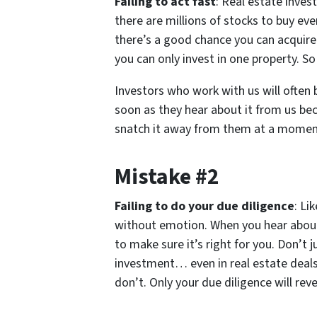
Failing to act fast
: Real estate invest
there are millions of stocks to buy ev
there’s a good chance you can acquire i
you can only invest in one property. S
Investors who work with us will often 
soon as they hear about it from us be
snatch it away from them at a moment
Mistake #2
Failing to do your due diligence
: Li
without emotion. When you hear about
to make sure it’s right for you. Don’t j
investment… even in real estate deals
don’t. Only your due diligence will rev