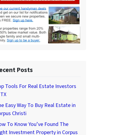
ecent Posts
p Tools For Real Estate Investors
 TX
e Easy Way To Buy Real Estate in
rpus Christi
ow To Know You’ve Found The
ght Investment Property in Corpus