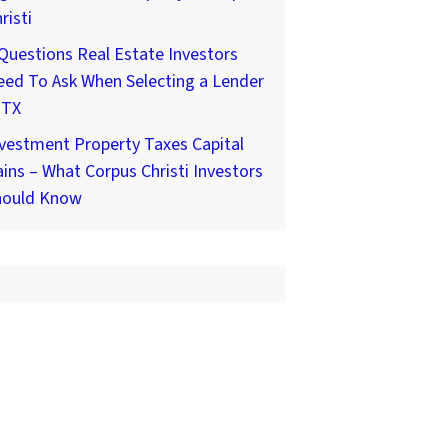
risti
Questions Real Estate Investors
ed To Ask When Selecting a Lender
 TX
vestment Property Taxes Capital
ins – What Corpus Christi Investors
hould Know